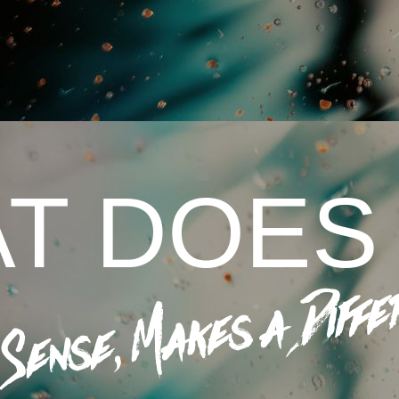
T DOES