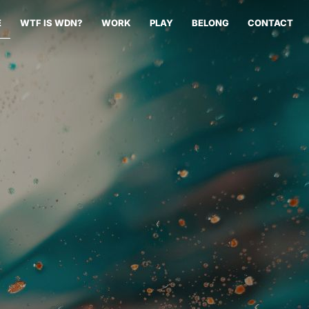
E
WTF IS WDN?
WORK
PLAY
BELONG
CONTACT