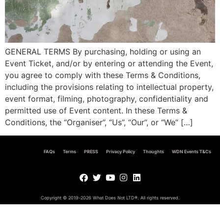
GENERAL TERMS By purchasing, holding or using an
Event Ticket, and/or by entering or attending the Event,
you agree to comply with these Terms & Conditions,
including the provisions relating to intellectual property,
event format, filming, photography, confidentiality and
permitted use of Event content. In these Terms &
Conditions, the “Organiser”, “Us”, “Our”, or “We” […]
FAQs
Terms
PRESS
Privacy Policy
Thoughts
WDN Events T&Cs
Copyright © 2019-2026 What Does Not LTD
®
. All rights reserved.