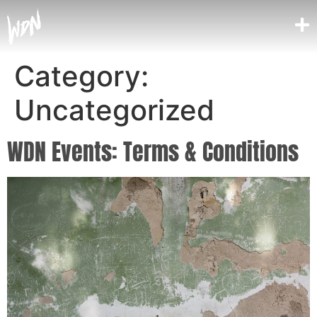
Category:
Uncategorized
WDN Events: Terms & Conditions