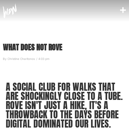
WHAT DOES NOT ROVE
By
Christine Charitonos
/
4:03 pm
A SOCIAL CLUB FOR WALKS THAT
ARE SHOCKINGLY CLOSE TO A TUBE.
ROVE ISN'T JUST A HIKE, IT'S A
THROWBACK TO THE DAYS BEFORE
DIGITAL DOMINATED OUR LIVES.