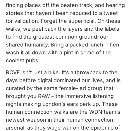
finding places off the beaten track, and hearing
stories that haven’t been reduced to a tweet
for validation. Forget the superficial. On these
walks, we peel back the layers and the labels
to find the greatest common ground: our
shared humanity. Bring a packed lunch. Then
wash it all down with a pint in some of the
coolest pubs.
ROVE isn’t just a hike. It’s a throwback to the
days before digital dominated our lives, and is
curated by the same female-led group that
brought you RAW – the immersive listening
nights making London’s ears perk up. These
human connection walks are the WDN team’s
newest weapon in their human connection
arsenal, as they wage war on the epidemic of