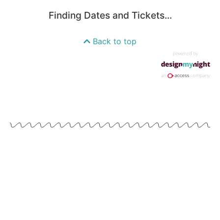
Finding Dates and Tickets...
Back to top
WE'VE GOT LOTS PLANNED FOR 2024
Keep an eye out on our Instagram