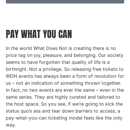
PAY WHAT YOU CAN
In the world What Does Not is creating there is no
price tag on joy, pleasure, and belonging. Our society
seems to have forgotten that quality of life is a
birthright. Not a privilege. So releasing free tickets to
WDN events has always been a form of revolution for
us – not an indication of something thrown together.
In fact, no two events are ever the same – even in the
same series. They are highly curated and tailored to
the host space. So you see, if we’re going to kick
the
status quo’s ass and tear down barriers to access, a
pay-what-you-can ticketing model feels like the only
way.