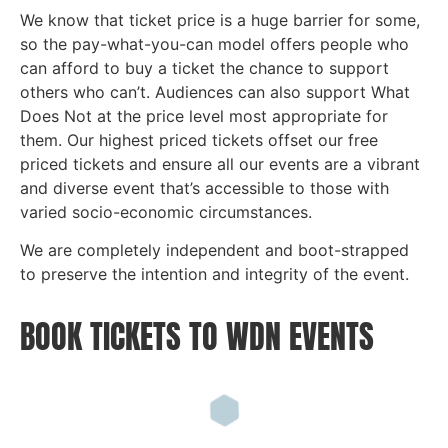
We know that ticket price is a huge barrier for some,
so the pay-what-you-can model offers people who
can afford to buy a ticket the chance to support
others who can’t. Audiences can also support What
Does Not at the price level most appropriate for
them. Our highest priced tickets offset our free
priced tickets and ensure all our events are a vibrant
and diverse event that’s accessible to those with
varied socio-economic circumstances.
We are completely independent and boot-strapped
to preserve the intention and integrity of the event.
BOOK TICKETS TO WDN EVENTS