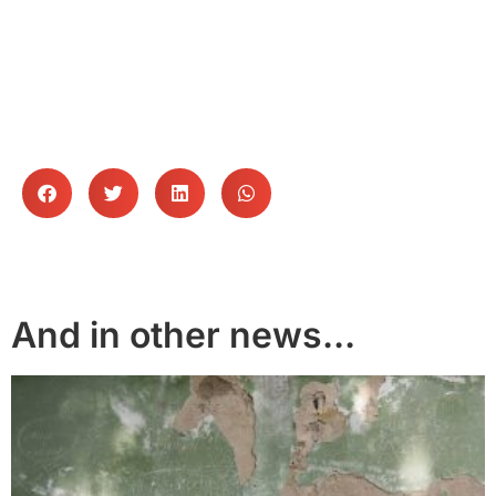
Follow WDN
And in other news...