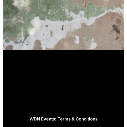
WDN Events: Terms & Conditions