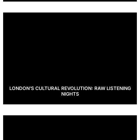
LONDON’S CULTURAL REVOLUTION: RAW LISTENING
NIGHTS