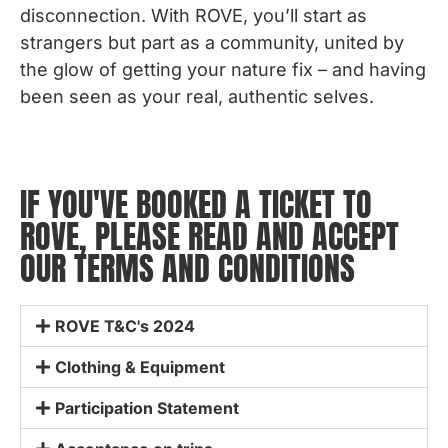
disconnection. With ROVE, you’ll start as
strangers but part as a community, united by
the glow of getting your nature fix – and having
been seen as your real, authentic selves.
IF YOU'VE BOOKED A TICKET TO
ROVE, PLEASE READ AND ACCEPT
OUR TERMS AND CONDITIONS
ROVE T&C's 2024
Clothing & Equipment
Participation Statement