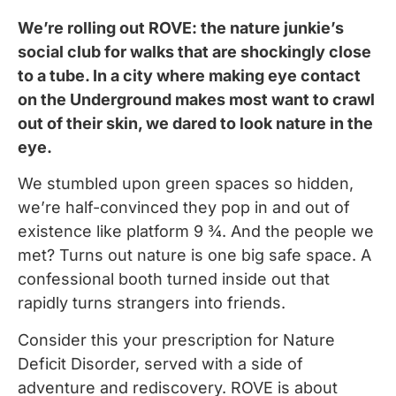
We’re rolling out ROVE: the nature junkie’s
social club for walks that are shockingly close
to a tube. In a city where making eye contact
on the Underground makes most want to crawl
out of their skin, we dared to look nature in the
eye.
We stumbled upon green spaces so hidden,
we’re half-convinced they pop in and out of
existence like platform 9 ¾. And the people we
met? Turns out nature is one big safe space. A
confessional booth turned inside out that
rapidly turns strangers into friends.
Consider this your prescription for Nature
Deficit Disorder, served with a side of
adventure and rediscovery. ROVE is about