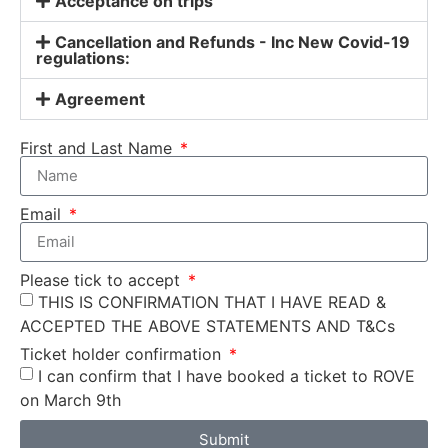
Acceptance on trips
Cancellation and Refunds - Inc New Covid-19
regulations:
Agreement
First and Last Name
Email
Please tick to accept
THIS IS CONFIRMATION THAT I HAVE READ &
ACCEPTED THE ABOVE STATEMENTS AND T&Cs
Ticket holder confirmation
I can confirm that I have booked a ticket to ROVE
on March 9th
Submit